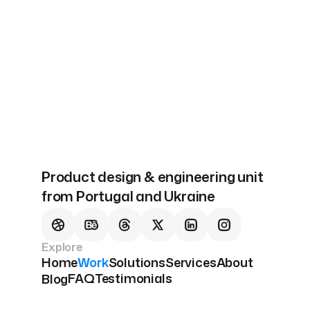
Next
Our Solutions
Product design & engineering unit
from Portugal and Ukraine
Explore
Home
Work
Solutions
Services
About
FAQ
Testimonials
Blog