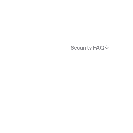
s
Dedicated Product Team
Security FAQ
iGaming
PepperMill. Belgian
iGaming Casino.