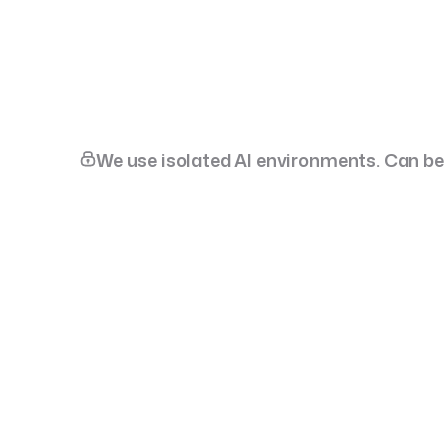
Talk
Dedicated Product
Team
We use isolated AI environments. Can be d
Web3
Boxbet. High stakes,
zero friction.