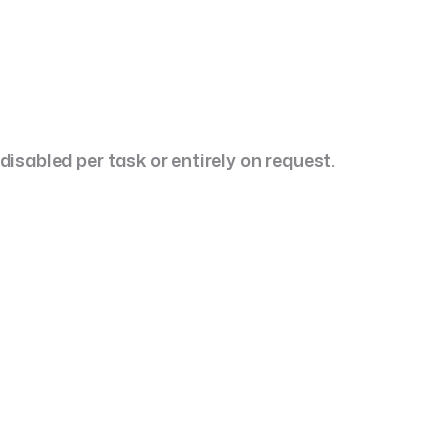
 to u
Growth
Execution:
An embedded team shipping features
and maintaining the design system.
isabled per task or entirely on request.
iGaming
FPS Casino. Apple-
native feel.