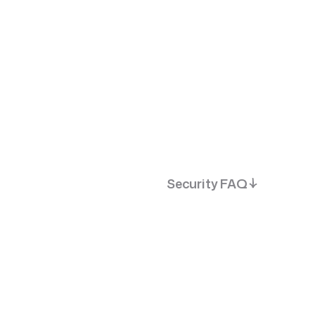
s
Best Fit
Dedicated Product Team
Security FAQ
SportsTech
BestOdds. The