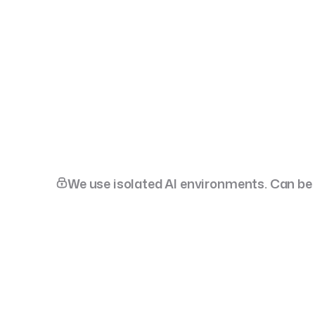
Talk
Scale-ups & Enterprise
Dedicated Product
Team
We use isolated AI environments. Can be d
SportsTech
StatKing. Daily edge,