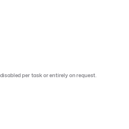
 to u
Focus:
Continuous Delivery & Growth.
Execution:
Embedded product team for ongoing
delivery, updates, and platform
evolution.
isabled per task or entirely on request.