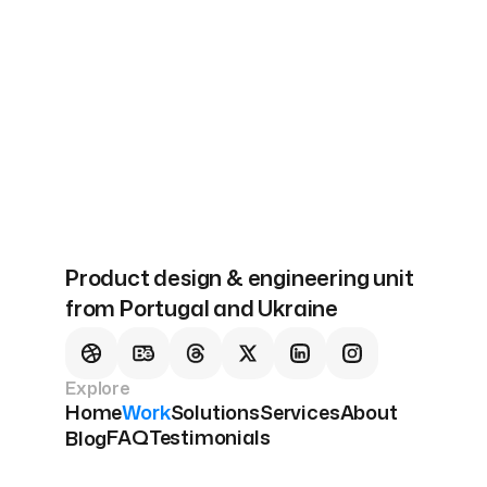
Next
Our Solutions
Product design & engineering unit
from Portugal and Ukraine
Explore
Home
Work
Solutions
Services
About
FAQ
Testimonials
Blog