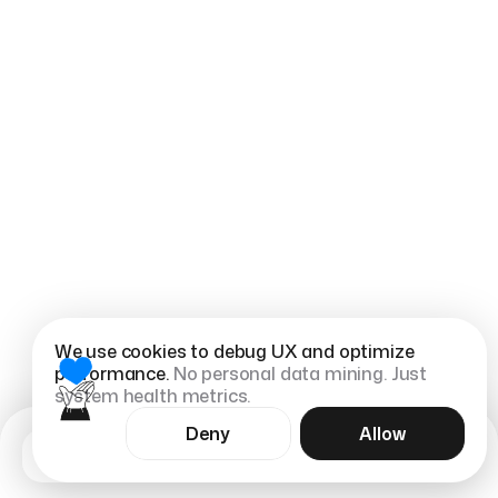
We use cookies to debug UX and optimize
performance.
No personal data mining. Just
system health metrics.
Deny
Allow
eFootball Ultra is an internal eFootball console
Menu
app concept.